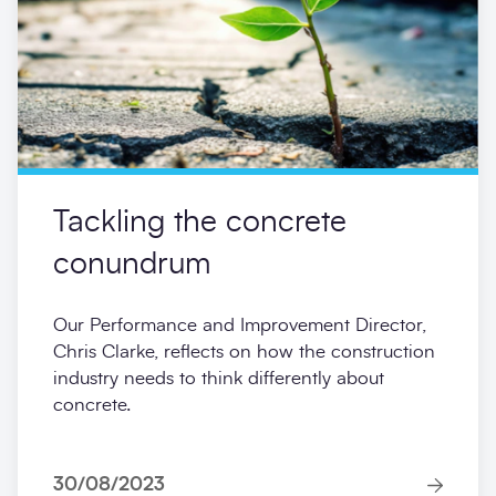
Tackling the concrete
conundrum
Our Performance and Improvement Director,
Chris Clarke, reflects on how the construction
industry needs to think differently about
concrete.
30/08/2023