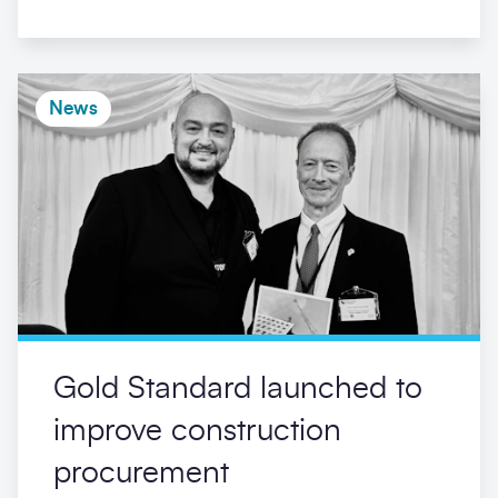
News
Gold Standard launched to
improve construction
procurement