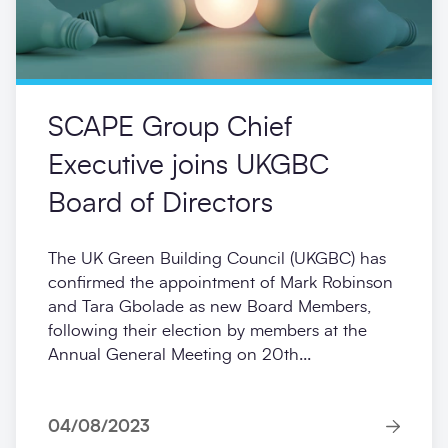
SCAPE Group Chief
Executive joins UKGBC
Board of Directors
The UK Green Building Council (UKGBC) has
confirmed the appointment of Mark Robinson
and Tara Gbolade as new Board Members,
following their election by members at the
Annual General Meeting on 20th...
04/08/2023