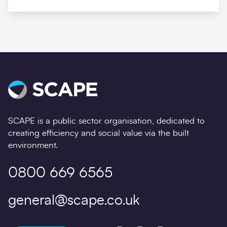
SCAPE is a public sector organisation, dedicated to
creating efficiency and social value via the built
environment.
0800 669 6565
general@scape.co.uk