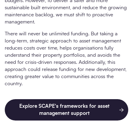
budgets. However, to deliver a safer and more
sustainable built environment, and reduce the growing
maintenance backlog, we must shift to proactive
management.
There will never be unlimited funding. But taking a
long-term, strategic approach to asset management
reduces costs over time, helps organisations fully
understand their property portfolios, and avoids the
need for crisis-driven responses. Additionally, this
approach could release funding for new development,
creating greater value to communities across the
country.
Explore SCAPE's frameworks for asset
management support