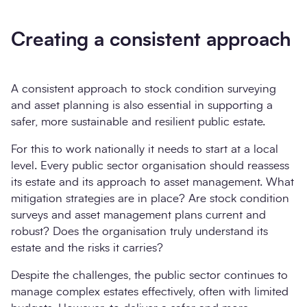
Creating a consistent approach
A consistent approach to stock condition surveying
and asset planning is also essential in supporting a
safer, more sustainable and resilient public estate.
For this to work nationally it needs to start at a local
level. Every public sector organisation should reassess
its estate and its approach to asset management. What
mitigation strategies are in place? Are stock condition
surveys and asset management plans current and
robust? Does the organisation truly understand its
estate and the risks it carries?
Despite the challenges, the public sector continues to
manage complex estates effectively, often with limited