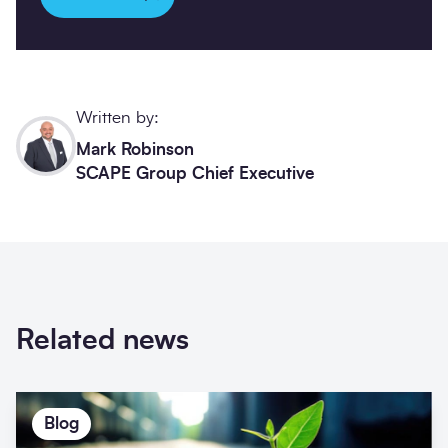
Written by:
Mark Robinson
SCAPE Group Chief Executive
Related news
Blog