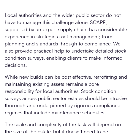
Local authorities and the wider public sector do not
have to manage this challenge alone. SCAPE,
supported by an expert supply chain, has considerable
experience in strategic asset management; from
planning and standards through to compliance. We
also provide practical help to undertake detailed stock
condition surveys, enabling clients to make informed
decisions.
While new builds can be cost effective, retrofitting and
maintaining existing assets remains a core
responsibility for local authorities. Stock condition
surveys across public sector estates should be intrusive,
thorough and underpinned by rigorous compliance
regimes that include maintenance schedules.
The scale and complexity of the task will depend on
the size of the estate, but it doesn’t need to be