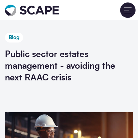
Go to home
T
Blog
Public sector estates
management - avoiding the
next RAAC crisis