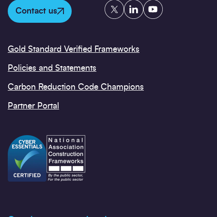
Twitter
LinkedIn
YouTube
Contact us
Gold Standard Verified Frameworks
Policies and Statements
Carbon Reduction Code Champions
Partner Portal