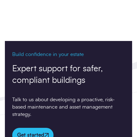
Build confidence in your estate
Expert support for safer,
compliant buildings
Talk to us about developing a proactive, risk-
based maintenance and asset management
strategy.
Get started