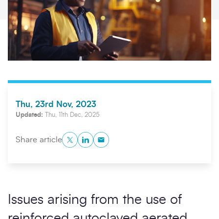
Thu, 23rd Nov, 2023
Updated:
Thu, 11th Dec, 2025
Search
Submi
Twitter
LinkedIn
Copy to Clipboard
Share article
Issues arising from the use of
reinforced autoclaved aerated