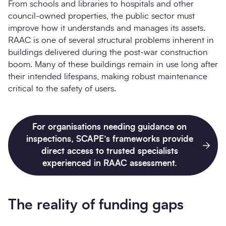
From schools and libraries to hospitals and other
council-owned properties, the public sector must
improve how it understands and manages its assets.
RAAC is one of several structural problems inherent in
buildings delivered during the post-war construction
boom. Many of these buildings remain in use long after
their intended lifespans, making robust maintenance
critical to the safety of users.
For organisations needing guidance on
inspections, SCAPE’s frameworks provide
direct access to trusted specialists
experienced in RAAC assessment.
The reality of funding gaps