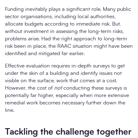
Funding inevitably plays a significant role. Many public
sector organisations, including local authorities,
allocate budgets according to immediate risk. But,
without investment in assessing the long-term risks,
problems arise. Had the right approach to long-term
risk been in place, the RAAC situation might have been
identified and mitigated far earlier.
Effective evaluation requires in-depth surveys to get
under the skin of a building and identify issues not
visible on the surface, work that comes at a cost.
However, the cost of
not
conducting these surveys is
potentially far higher, especially when more extensive
remedial work becomes necessary further down the
line.
Tackling the challenge together