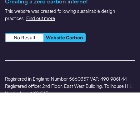
Creating a zero carbon internet
This website was created following sustainable design
practices.
Find out more
No Result
Website Carbon
Registered in England Number 5660357 VAT: 490 9861 44
Registered office: 2nd Floor, East West Building, Tollhouse Hill,
Nottingham NG1 5AT