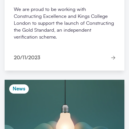
We are proud to be working with
Constructing Excellence and Kings College
London to support the launch of Constructing
the Gold Standard, an independent
verification scheme.
20/11/2023
News