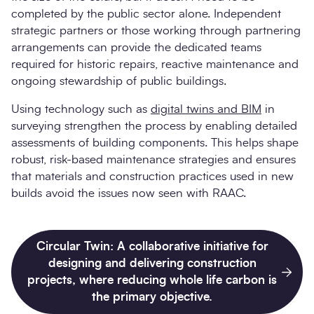
completed by the public sector alone. Independent
strategic partners or those working through partnering
arrangements can provide the dedicated teams
required for historic repairs, reactive maintenance and
ongoing stewardship of public buildings.
Using technology such as
digital twins and BIM
in
surveying strengthen the process by enabling detailed
assessments of building components. This helps shape
robust, risk-based maintenance strategies and ensures
that materials and construction practices used in new
builds avoid the issues now seen with RAAC.
Circular Twin: A collaborative initiative for
designing and delivering construction
projects, where reducing whole life carbon is
the primary objective.