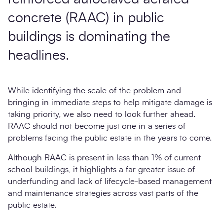
concrete (RAAC) in public
buildings is dominating the
headlines.
While identifying the scale of the problem and
bringing in immediate steps to help mitigate damage is
taking priority, we also need to look further ahead.
RAAC should not become just one in a series of
problems facing the public estate in the years to come.
Although RAAC is present in less than 1% of current
school buildings, it highlights a far greater issue of
underfunding and lack of lifecycle-based management
and maintenance strategies across vast parts of the
public estate.