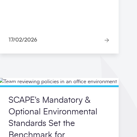
17/02/2026
Blog
SCAPE's Mandatory &
Optional Environmental
Standards Set the
Benchmark for