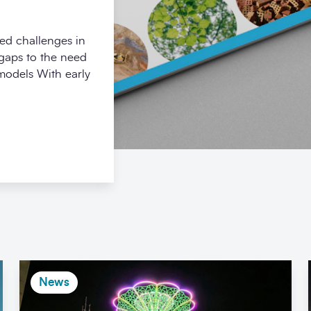
ed challenges in
 gaps to the need
 models With early
News