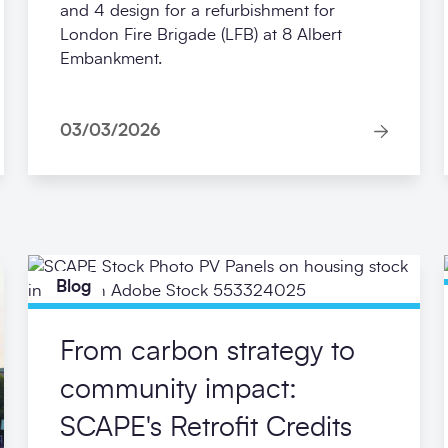
and 4 design for a refurbishment for
London Fire Brigade (LFB) at 8 Albert
Embankment.
03/03/2026
Blog
From carbon strategy to
community impact:
SCAPE's Retrofit Credits