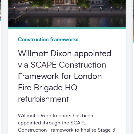
Construction frameworks
Willmott Dixon appointed
via SCAPE Construction
Framework for London
Fire Brigade HQ
refurbishment
Willmott Dixon Interiors has been
appointed through the SCAPE
Construction Framework to finalise Stage 3