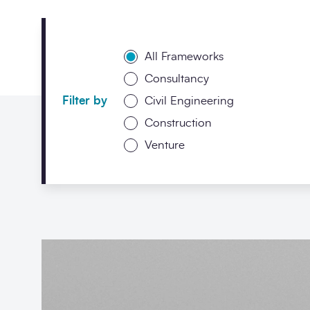
All Frameworks
Consultancy
Filter by
Civil Engineering
Construction
Venture