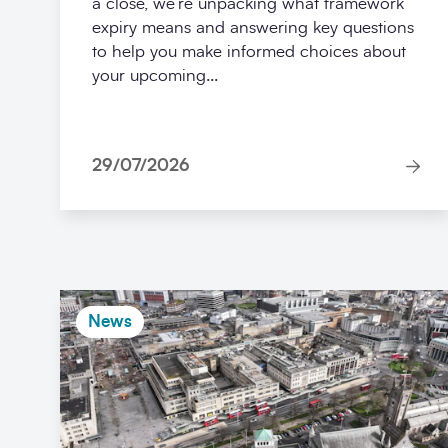
a close, we’re unpacking what framework
expiry means and answering key questions
to help you make informed choices about
your upcoming...
29/07/2026
News