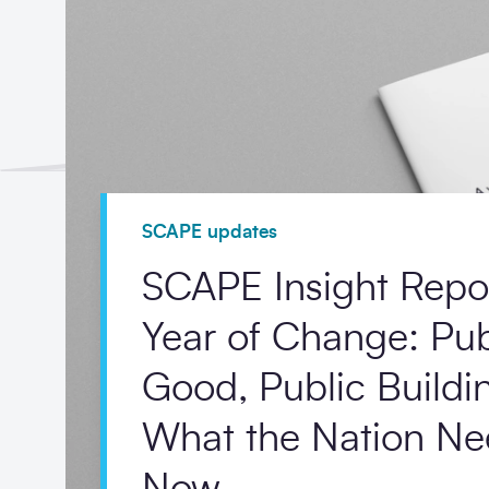
SCAPE updates
SCAPE Insight Repo
Year of Change: Pub
Good, Public Build
What the Nation Ne