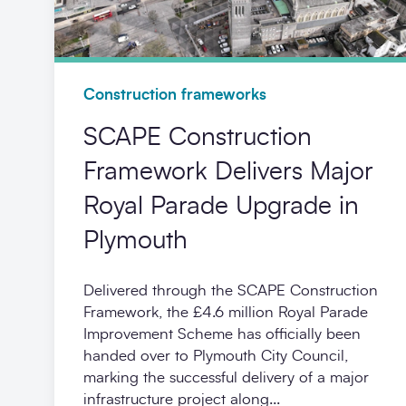
Construction frameworks
SCAPE Construction
Framework Delivers Major
Royal Parade Upgrade in
Plymouth
Delivered through the SCAPE Construction
Framework, the £4.6 million Royal Parade
Improvement Scheme has officially been
handed over to Plymouth City Council,
marking the successful delivery of a major
infrastructure project along...