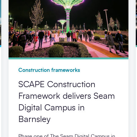
Construction frameworks
SCAPE Construction
Framework delivers Seam
Digital Campus in
Barnsley
Phase one of The Seam Digital Campus in