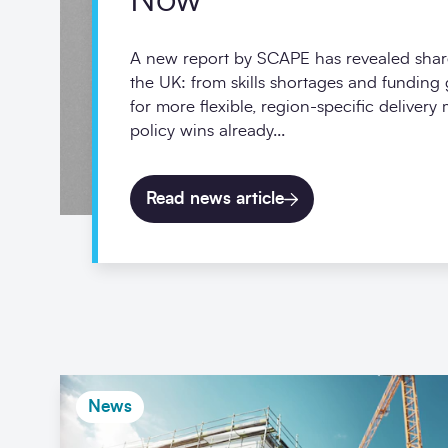
Now
A new report by SCAPE has revealed shar
the UK: from skills shortages and funding
for more flexible, region-specific delivery
policy wins already...
Read news article
News