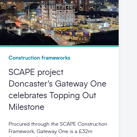
Construction frameworks
SCAPE project
Doncaster's Gateway One
celebrates Topping Out
Milestone
Procured through the SCAPE Construction
Framework, Gateway One is a £32m