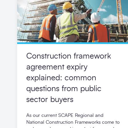
Construction framework
agreement expiry
explained: common
questions from public
sector buyers
As our current SCAPE Regional and
National Construction Frameworks come to