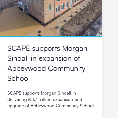
SCAPE supports Morgan
Sindall in expansion of
Abbeywood Community
School
SCAPE supports Morgan Sindall in
delivering £11.7 million expansion and
upgrade of Abbeywood Community School