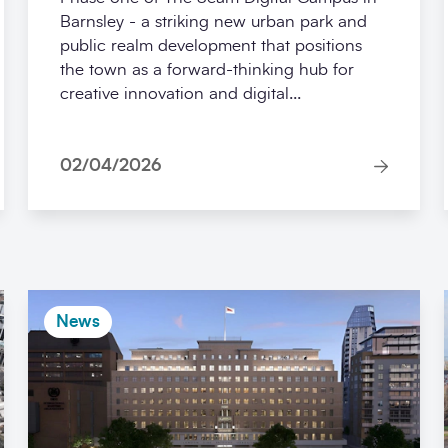
Barnsley - a striking new urban park and
public realm development that positions
the town as a forward-thinking hub for
creative innovation and digital...
02/04/2026
News