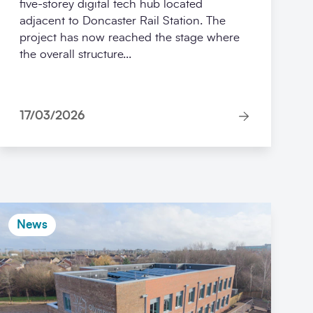
five‑storey digital tech hub located
adjacent to Doncaster Rail Station. The
project has now reached the stage where
the overall structure...
17/03/2026
News