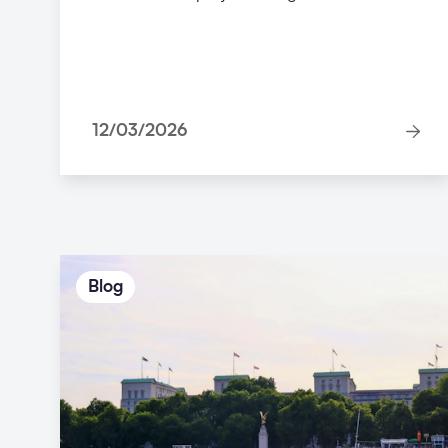
12/03/2026
Blog