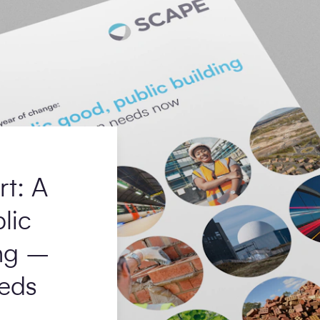
rt: A
lic
ing –
eds